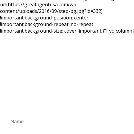
url(https://greatagentusa.com/wp-
content/uploads/2016/09/step-bg.jpg?id=332)
!important;background-position: center
!important;background-repeat: no-repeat
!important;background-size: cover !important;}”][vc_column]
Ready for a Personal
Demo?
Fill out the below form and find out what Great
Agent can do for your business