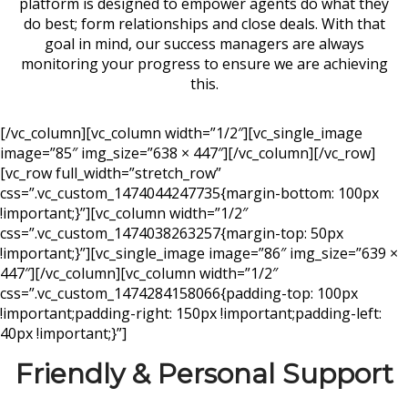
platform is designed to empower agents do what they
do best; form relationships and close deals. With that
goal in mind, our success managers are always
monitoring your progress to ensure we are achieving
this.
[/vc_column][vc_column width=”1/2″][vc_single_image
image=”85″ img_size=”638 × 447″][/vc_column][/vc_row]
[vc_row full_width=”stretch_row”
css=”.vc_custom_1474044247735{margin-bottom: 100px
!important;}”][vc_column width=”1/2″
css=”.vc_custom_1474038263257{margin-top: 50px
!important;}”][vc_single_image image=”86″ img_size=”639 ×
447″][/vc_column][vc_column width=”1/2″
css=”.vc_custom_1474284158066{padding-top: 100px
!important;padding-right: 150px !important;padding-left:
40px !important;}”]
Friendly & Personal Support