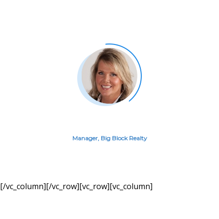
Commission Income last month
from Great Agent leads.
AMANDA GUERIN
Manager, Big Block Realty
[/vc_column][/vc_row][vc_row][vc_column]