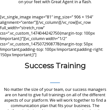
on your feet with Great Agent in a flash.
[vc_single_image image=”81″ img_size=” 906 × 194″
alignment=”center”][/vc_column][/vc_row][vc_row
full_width=”stretch_row”
css=”.vc_custom_1474044242750{margin-top: 100px
!important;}”][vc_column width=”1/2″
css=”.vc_custom_1475072908778{margin-top: 50px
!important;padding-top: 100px !important;padding-right:
150px !important;}”]
Success Training
No matter the size of your team, our success managers
are on hand to give full trainings on all of the different
aspects of our platform. We will work together to find a
communication plan that fits your business. The