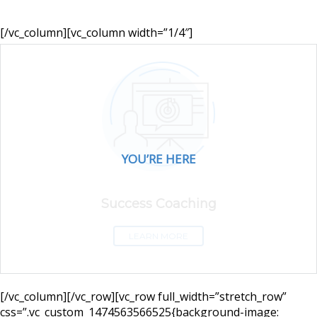
[/vc_column][vc_column width=”1/4″]
YOU’RE HERE
Success Coaching
LEARN MORE
[/vc_column][/vc_row][vc_row full_width=”stretch_row”
css=”.vc_custom_1474563566525{background-image: