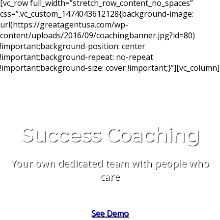
[vc_row full_width=”stretch_row_content_no_spaces”
css=”.vc_custom_1474043612128{background-image:
url(https://greatagentusa.com/wp-
content/uploads/2016/09/coachingbanner.jpg?id=80)
!important;background-position: center
!important;background-repeat: no-repeat
!important;background-size: cover !important;}”][vc_column]
Success Coaching
Your own dedicated team with people who
care
See Demo