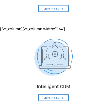
LEARN MORE
[/vc_column][vc_column width=”1/4″]
Intelligent CRM
LEARN MORE