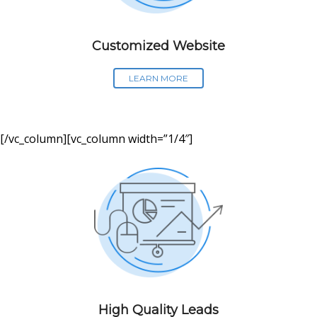
Customized Website
LEARN MORE
[/vc_column][vc_column width=”1/4″]
High Quality Leads