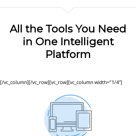
All the Tools You Need
in One Intelligent
Platform
[/vc_column][/vc_row][vc_row][vc_column width=”1/4″]