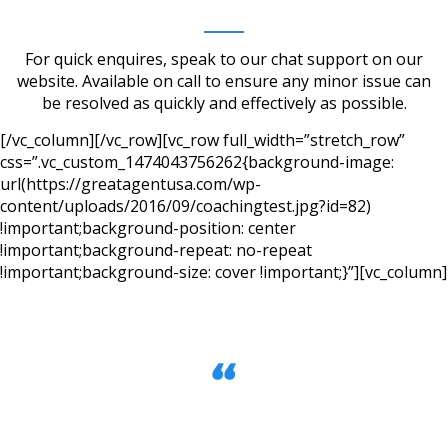
For quick enquires, speak to our chat support on our
website. Available on call to ensure any minor issue can
be resolved as quickly and effectively as possible.
[/vc_column][/vc_row][vc_row full_width=”stretch_row”
css=”.vc_custom_1474043756262{background-image:
url(https://greatagentusa.com/wp-
content/uploads/2016/09/coachingtest.jpg?id=82)
!important;background-position: center
!important;background-repeat: no-repeat
!important;background-size: cover !important;}”][vc_column]
We made over $200,000 in Gross