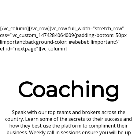
[/vc_column][/vc_row][vc_row full_width=”stretch_row”
css=”.vc_custom_1474284064009{padding-bottom: 50px
!important;background-color: #ebebeb !important;}”
el_id=”nextpage”][vc_column]
Coaching
Speak with our top teams and brokers across the
country. Learn some of the secrets to their success and
how they best use the platform to compliment their
business. Weekly call in sessions ensure you will be up