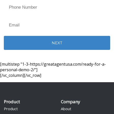
[multistep "1-3-https://greatagentusa.com/ready-for-a-
personal-demo-2/"]
Alternative:
[/vc_column][/vc_row]
Product
Company
Product
About