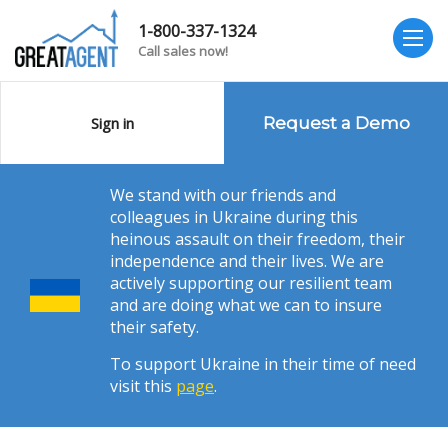
1-800-337-1324
Call sales now!
Sign in
Request a Demo
We stand with our friends and
colleagues in Ukraine during this
heinous assault on their freedom, their
independence and their lives. We are
actively supporting our resilient team
and are doing what we can to insure
their safety.
To support Ukraine in their time of need
visit this
page
.