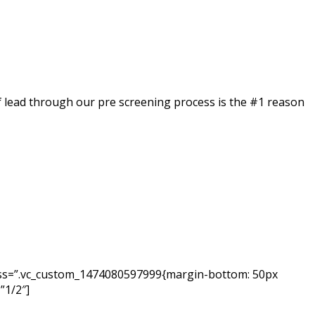
of lead through our pre screening process is the #1 reason
 css=”.vc_custom_1474080597999{margin-bottom: 50px
”1/2″]