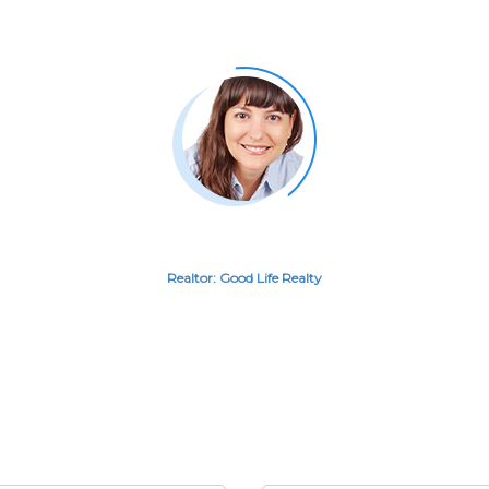
ed having the Great A
RITA LITTLE
Realtor: Good Life Realty