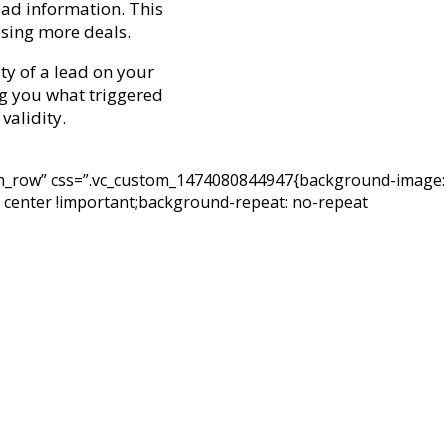
ead information. This
osing more deals.
ty of a lead on your
ing you what triggered
validity.
etch_row” css=”.vc_custom_1474080844947{background-image:
 center !important;background-repeat: no-repeat
quality leads