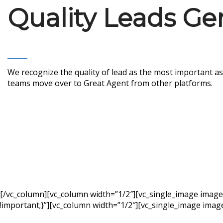
Quality Leads Ge
We recognize the quality of lead as the most important as
teams move over to Great Agent from other platforms.
[/vc_column][vc_column width=”1/2″][vc_single_image imag
!important;}”][vc_column width=”1/2″][vc_single_image imag