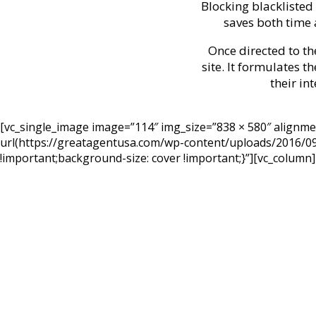
Blocking blacklisted
saves both time 
Once directed to th
site. It formulates t
their in
[vc_single_image image=”114″ img_size=”838 × 580″ alignm
url(https://greatagentusa.com/wp-content/uploads/2016/09/
!important;background-size: cover !important;}”][vc_column]
I picked my 