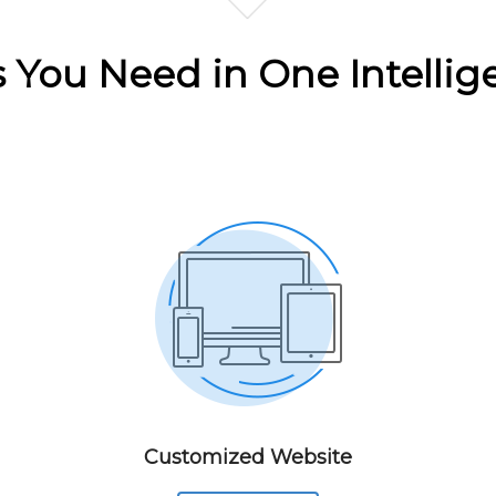
ls You Need in One Intellig
Customized Website