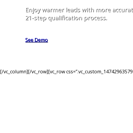
Enjoy warmer leads with more accurat
21-step qualification process.
See Demo
[/vc_column][/vc_row][vc_row css=”.vc_custom_147429635795