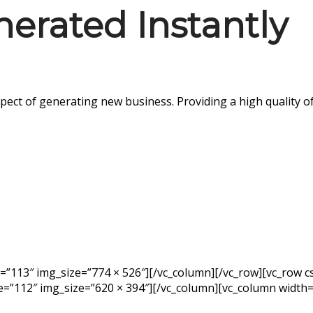
nerated Instantly
pect of generating new business. Providing a high quality 
e=”113″ img_size=”774 × 526″][/vc_column][/vc_row][vc_row
e=”112″ img_size=”620 × 394″][/vc_column][vc_column width=