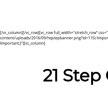
[/vc_column][/vc_row][vc_row full_width=”stretch_row” cs
content/uploads/2016/09/hqstepbanner.png?id=115) !import
!important;}”][vc_column]
21 Step