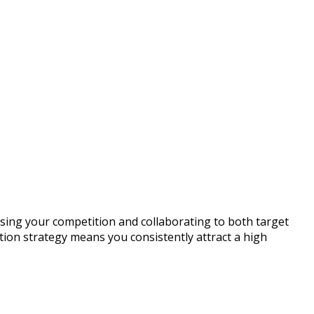
sing your competition and collaborating to both target
tion strategy means you consistently attract a high