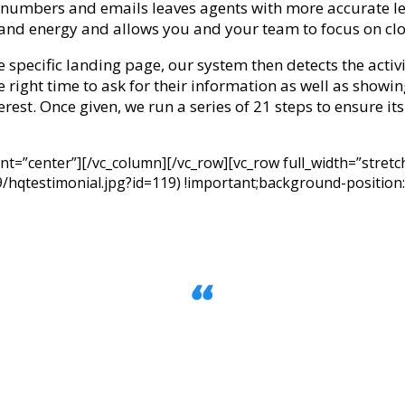
 numbers and emails leaves agents with more accurate l
and energy and allows you and your team to focus on cl
e specific landing page, our system then detects the activi
he right time to ask for their information as well as show
terest. Once given, we run a series of 21 steps to ensure its 
ent=”center”][/vc_column][/vc_row][vc_row full_width=”str
hqtestimonial.jpg?id=119) !important;background-position:
broker because of the 