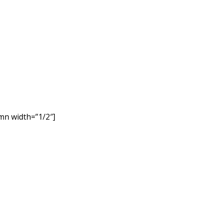
mn width=”1/2″]