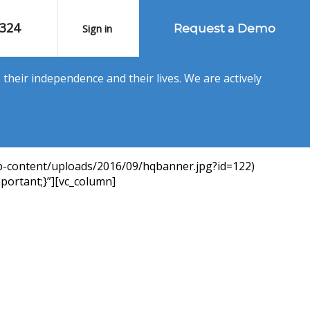
1324
Sign in
Request a Demo
their independence and their lives. We are actively
p-content/uploads/2016/09/hqbanner.jpg?id=122)
portant;}”][vc_column]