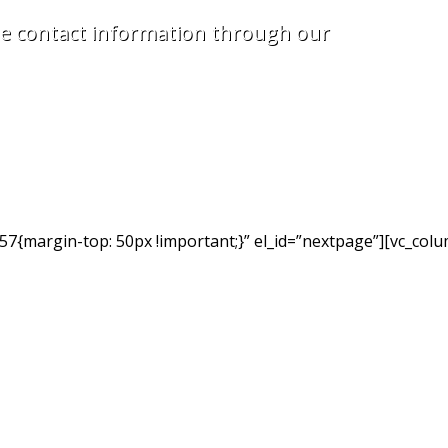
e contact information through our
7{margin-top: 50px !important;}” el_id=”nextpage”][vc_colu