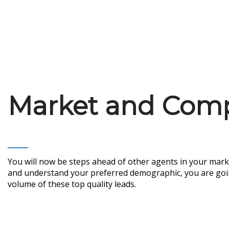
Market and Compe
You will now be steps ahead of other agents in your mark
and understand your preferred demographic, you are going 
volume of these top quality leads.