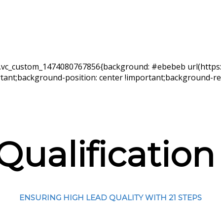
s=”.vc_custom_1474080767856{background: #ebebeb url(http
ant;background-position: center !important;background-rep
 Qualification
ENSURING HIGH LEAD QUALITY WITH 21 STEPS