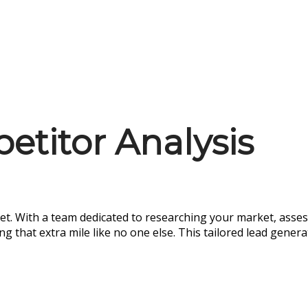
titor Analysis
et. With a team dedicated to researching your market, asses
that extra mile like no one else. This tailored lead genera