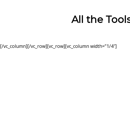
All the Too
[/vc_column][/vc_row][vc_row][vc_column width=”1/4″]