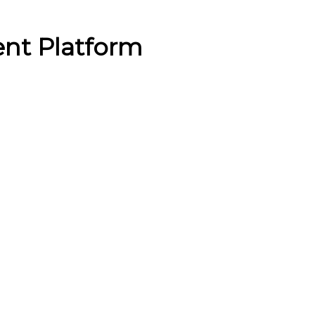
ent Platform