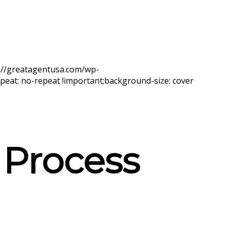
s://greatagentusa.com/wp-
eat: no-repeat !important;background-size: cover
 Process