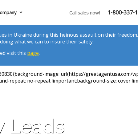
1-800-337-
ompany
Call sales now!
es in Ukraine during this heinous assault on their freedom, 
doing what we can to insure their safety.
d visit this
page
.
980830{background-image: url(https://greatagentusa.com/w
nd-repeat: no-repeat !important;background-size: cover !im
y Leads