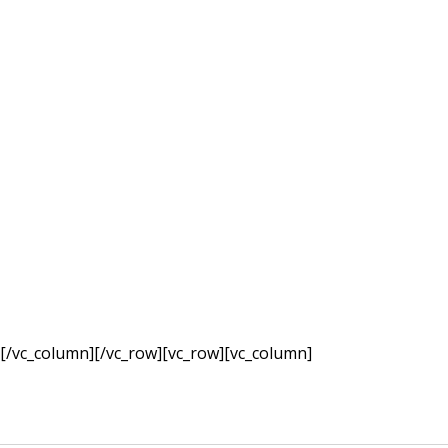
they produc
[/vc_column][/vc_row][vc_row][vc_column]