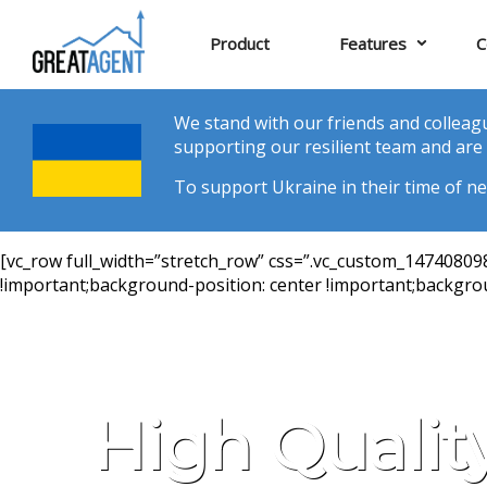
Product
Features
C
We stand with our friends and colleagu
supporting our resilient team and are 
To support Ukraine in their time of nee
[vc_row full_width=”stretch_row” css=”.vc_custom_1474080
!important;background-position: center !important;backgrou
High Qualit