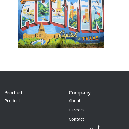
Product
Company
Product
About
Careers
Contact