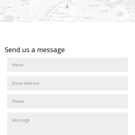
Send us a message