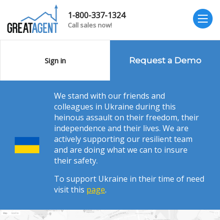
1-800-337-1324
Call sales now!
Sign in
Request a Demo
We stand with our friends and
colleagues in Ukraine during this
heinous assault on their freedom, their
independence and their lives. We are
actively supporting our resilient team
and are doing what we can to insure
their safety.
To support Ukraine in their time of need
visit this
page
.