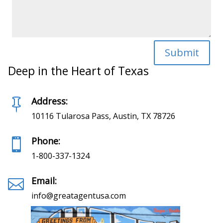
Alternative:
Submit
Deep in the Heart of Texas
Address:

10116 Tularosa Pass, Austin, TX 78726
Phone:

1-800-337-1324
Email:

info@greatagentusa.com