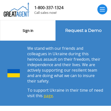
1-800-337-1324
Call sales now!
Sign in
Request a Demo
We stand with our friends and
colleagues in Ukraine during this
heinous assault on their freedom, their
independence and their lives. We are
actively supporting our resilient team
and are doing what we can to insure
their safety.
To support Ukraine in their time of need
visit this
page
.