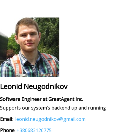
Leonid Neugodnikov
Software Engineer at GreatAgent Inc.
Supports our system’s backend up and running
Email
:
leonid.neugodnikov@gmail.com
Phone
:
+380683126775