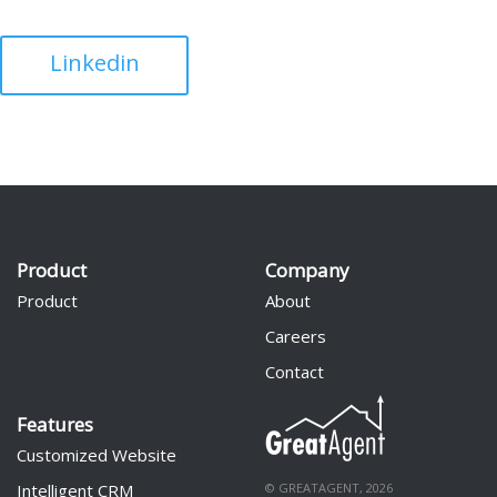
Linkedin
Product
Company
Product
About
Careers
Contact
Features
Customized Website
Intelligent CRM
© GREATAGENT, 2026