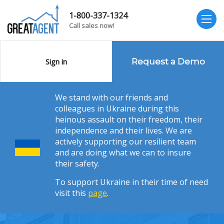
1-800-337-1324
Call sales now!
Sign in
Request a Demo
We stand with our friends and
colleagues in Ukraine during this
heinous assault on their freedom, their
independence and their lives. We are
actively supporting our resilient team
and are doing what we can to insure
their safety.
To support Ukraine in their time of need
visit this
page
.