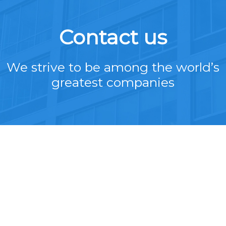
Contact us
We strive to be among the world’s
greatest companies