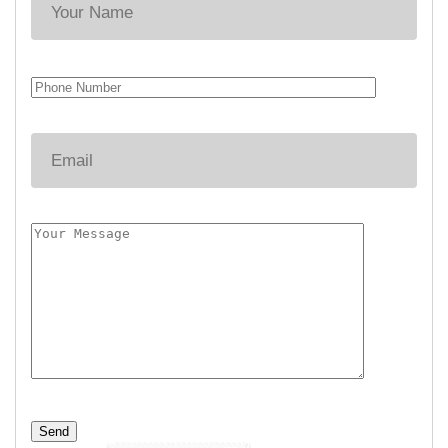
Alternative: