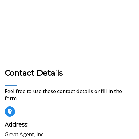
Contact Details
Feel free to use these contact details or fill in the
form
Address:
Great Agent, Inc.