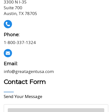
3300 N I-35
Suite 700
Austin, TX 78705
Phone:
1-800-337-1324
Email:
info@greatagentusa.com
Contact Form
Send Your Message