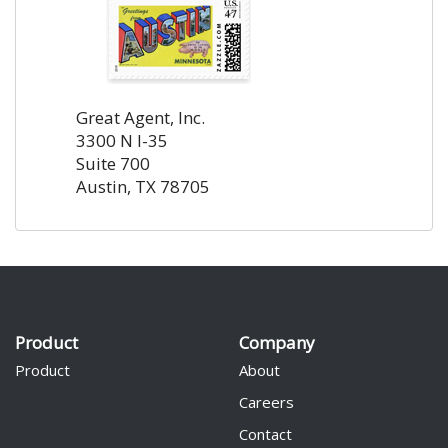
Great Agent, Inc.
3300 N I-35
Suite 700
Austin, TX 78705
Product
Company
Product
About
Careers
Contact